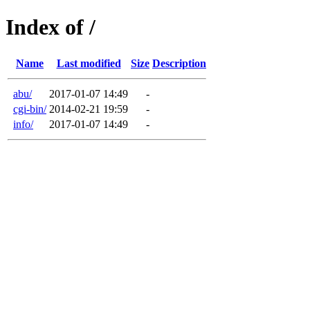
Index of /
Name
Last modified
Size
Description
abu/
2017-01-07 14:49
-
cgi-bin/
2014-02-21 19:59
-
info/
2017-01-07 14:49
-