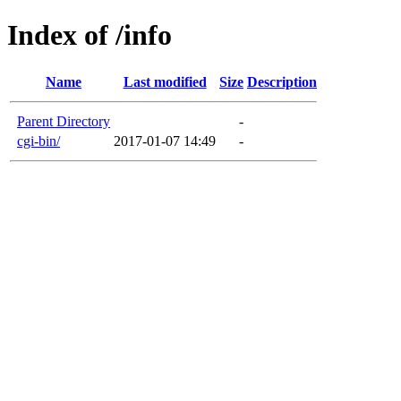
Index of /info
Name
Last modified
Size
Description
Parent Directory
-
cgi-bin/
2017-01-07 14:49
-